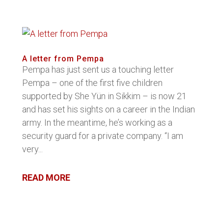
A letter from Pempa
Pempa has just sent us a touching letter
Pempa – one of the first five children
supported by She Yün in Sikkim – is now 21
and has set his sights on a career in the Indian
army. In the meantime, he’s working as a
security guard for a private company. “I am
very...
READ MORE