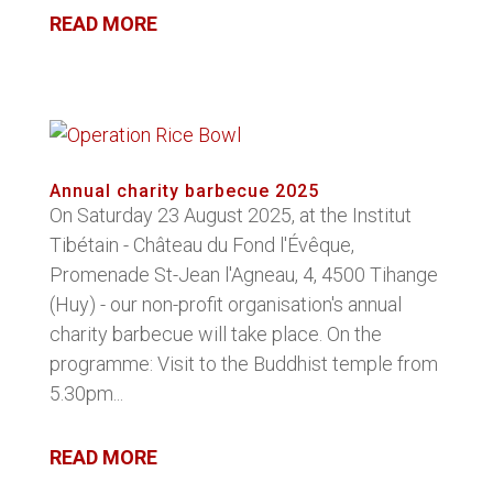
READ MORE
Annual charity barbecue 2025
On Saturday 23 August 2025, at the Institut
Tibétain - Château du Fond l'Évêque,
Promenade St-Jean l'Agneau, 4, 4500 Tihange
(Huy) - our non-profit organisation's annual
charity barbecue will take place. On the
programme: Visit to the Buddhist temple from
5.30pm...
READ MORE