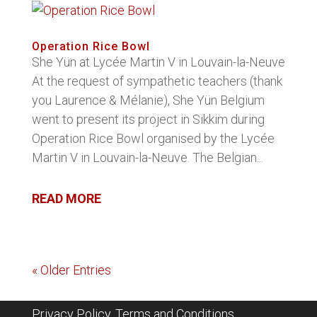
Operation Rice Bowl
She Yün at Lycée Martin V in Louvain-la-Neuve
At the request of sympathetic teachers (thank
you Laurence & Mélanie), She Yün Belgium
went to present its project in Sikkim during
Operation Rice Bowl organised by the Lycée
Martin V in Louvain-la-Neuve. The Belgian...
READ MORE
« Older Entries
Privacy Policy, Terms and Conditions