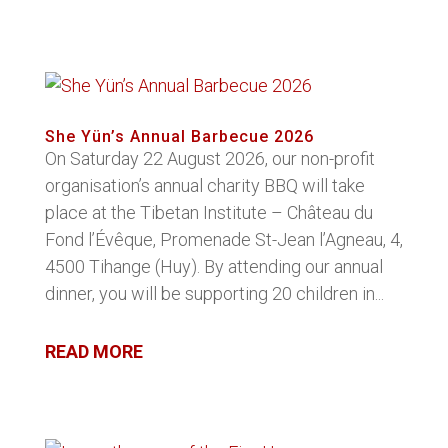
She Yün’s Annual Barbecue 2026
On Saturday 22 August 2026, our non-profit
organisation’s annual charity BBQ will take
place at the Tibetan Institute – Château du
Fond l’Évêque, Promenade St-Jean l’Agneau, 4,
4500 Tihange (Huy). By attending our annual
dinner, you will be supporting 20 children in...
READ MORE