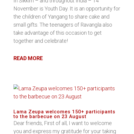
In Sikkim – and throughout India – 14
November is Youth Day. It is an opportunity for
the children of Yangang to share cake and
small gifts. The teenagers of Ravangla also
take advantage of this occasion to get
together and celebrate!
READ MORE
Lama Zeupa welcomes 150+ participants
to the barbecue on 23 August
Dear friends, First of all, I want to welcome
you and express my gratitude for your taking