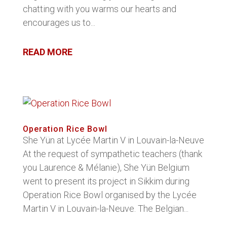
chatting with you warms our hearts and
encourages us to...
READ MORE
Operation Rice Bowl
She Yün at Lycée Martin V in Louvain-la-Neuve
At the request of sympathetic teachers (thank
you Laurence & Mélanie), She Yün Belgium
went to present its project in Sikkim during
Operation Rice Bowl organised by the Lycée
Martin V in Louvain-la-Neuve. The Belgian...