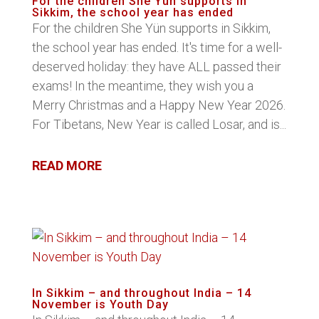
For the children She Yün supports in
Sikkim, the school year has ended
For the children She Yün supports in Sikkim,
the school year has ended. It's time for a well-
deserved holiday: they have ALL passed their
exams! In the meantime, they wish you a
Merry Christmas and a Happy New Year 2026.
For Tibetans, New Year is called Losar, and is...
READ MORE
In Sikkim – and throughout India – 14
November is Youth Day