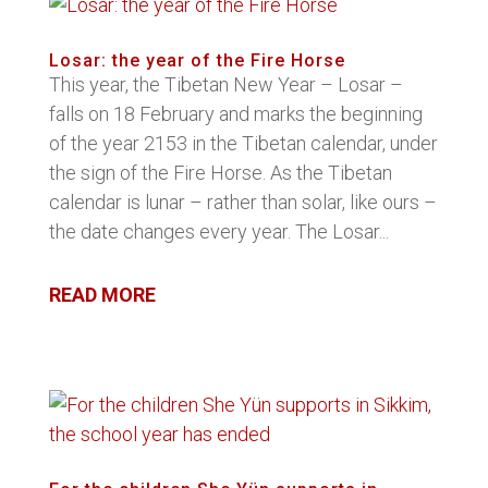
Losar: the year of the Fire Horse
This year, the Tibetan New Year – Losar –
falls on 18 February and marks the beginning
of the year 2153 in the Tibetan calendar, under
the sign of the Fire Horse. As the Tibetan
calendar is lunar – rather than solar, like ours –
the date changes every year. The Losar...
READ MORE