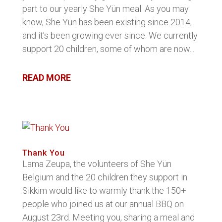
part to our yearly She Yün meal. As you may
know, She Yün has been existing since 2014,
and it’s been growing ever since. We currently
support 20 children, some of whom are now...
READ MORE
Thank You
Lama Zeupa, the volunteers of She Yün
Belgium and the 20 children they support in
Sikkim would like to warmly thank the 150+
people who joined us at our annual BBQ on
August 23rd. Meeting you, sharing a meal and